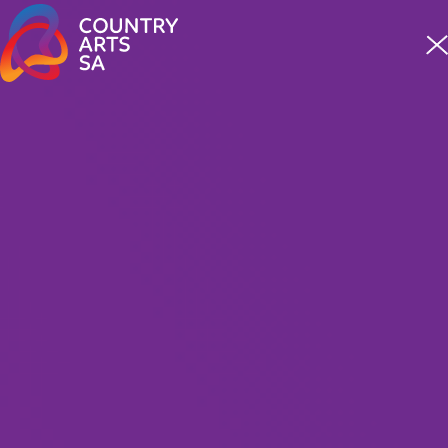
Meet four incredible staff from our First Nations team
READ MORE