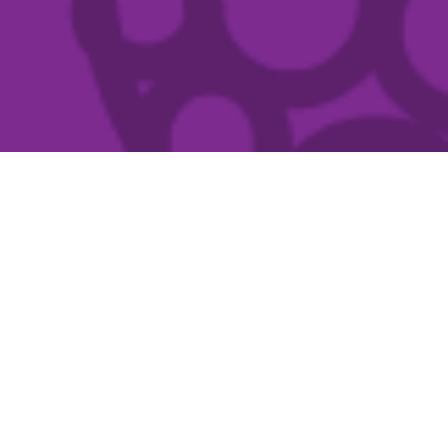
Exhibitions & Events
Country Arts SA’s visual arts program has an
emphasis on conceptually strong, stimulating and
diverse contemporary visual arts practice.
READ MORE