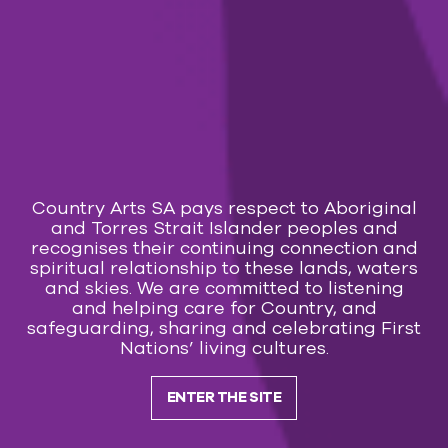
Country Arts SA pays respect to Aboriginal
and Torres Strait Islander peoples and
recognises their continuing connection and
spiritual relationship to these lands, waters
and skies. We are committed to listening
and helping care for Country, and
safeguarding, sharing and celebrating First
Nations’ living cultures.
ENTER THE SITE