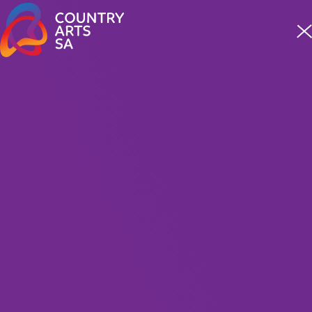
Meet four incredible staff from our First Nations team
READ MORE