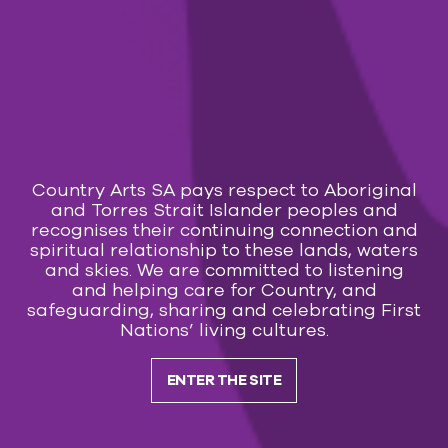
Country Arts SA pays respect to Aboriginal
and Torres Strait Islander peoples and
recognises their continuing connection and
spiritual relationship to these lands, waters
and skies. We are committed to listening
and helping care for Country, and
safeguarding, sharing and celebrating First
Nations’ living cultures.
ENTER THE SITE