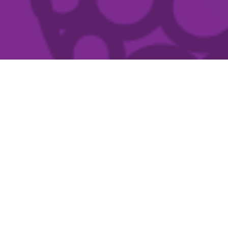
What's on
Show
Filters
When
FILM