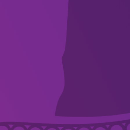
WHAT’S ON
VENUES
DISCOVER
FOR ARTISTS
SUPPORT
ABOUT
CONTACT US
ACKNOWLEDGEMENT OF COUNTRY
Country Arts SA we pay respect to Aboriginal and Torres Strait Islander
Elders, artists, communities, and recognise their continuing connection and
spiritual relationship to these lands, waters and skies. We embrace the
principle of ‘First Nations first’, are committed to listening and caring for