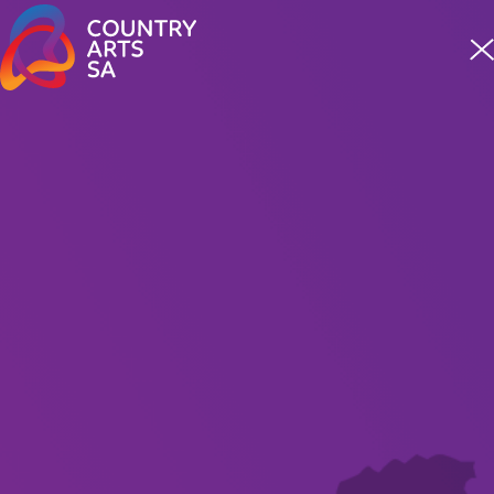
Meet four incredible staff from our First Nations team
READ MORE
For Artists
Grants
Opportunities