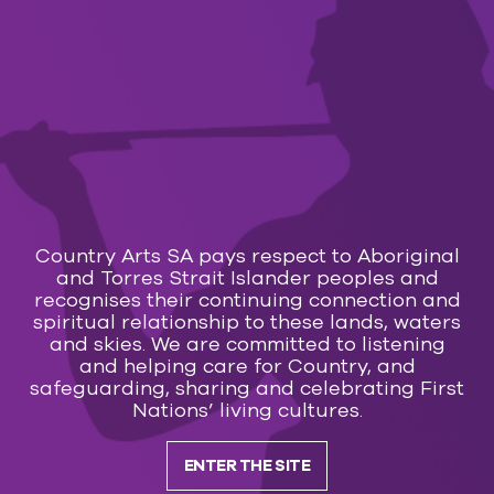
Subscribe to our
newsletter
Country Arts SA pays respect to Aboriginal
and Torres Strait Islander peoples and
recognises their continuing connection and
spiritual relationship to these lands, waters
SUBSCRIBE
and skies. We are committed to listening
and helping care for Country, and
safeguarding, sharing and celebrating First
Nations’ living cultures.
ENTER THE SITE