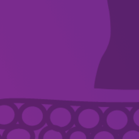
WHAT’S ON
VENUES
DISCOVER
FOR ARTISTS
SUPPORT
ABOUT
CONTACT US
ACKNOWLEDGEMENT OF COUNTRY
Country Arts SA we pay respect to Aboriginal and Torres Strait Islander
Elders, artists, communities, and recognise their continuing connection and