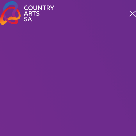
Meet four incredible staff from our First Nations team
READ MORE
MUSIC
Get Rhythm The Johnny
Cash and June Carter
Show
Presented by MC Entertainment
120 Minutes Including Interval