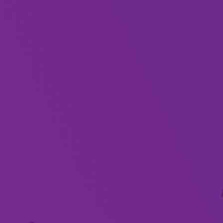
About
Show leads and real-life married couple, Mark
and Joanne Caligiuiri have been described as the
most authentic Johnny Cash and June Carter
Show in Australia and were even recently
featured on the Today Show for their uncanny
looks and sound to the late great country music
stars.
Together with their live band and visual display,
they will take you on Musical Journey with the
songs and stories of Country Music’s most
famous couple.
Step back in time and listen to the songs you