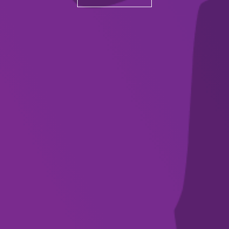
Subscribe to our
newsletter
SUBSCRIBE