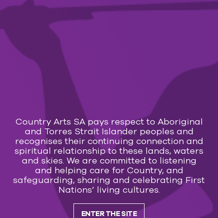
know and love such as Folsom Prison Blues, Walk
the Line, Ring of Fire and the famous duets,
Jackson and Long-Legged Guitar Pickin’ Man. A
show with heart, love, storytelling and connection.
Get ready for a night of pure entertainment and
create great memories with GET RHYTHM!
Calendar
Transaction fees apply:
Country Arts SA pays respect to Aboriginal
Online $2.50 – Counter/Phone $3.50
and Torres Strait Islander peoples and
recognises their continuing connection and
You may also like
spiritual relationship to these lands, waters
and skies. We are committed to listening
and helping care for Country, and
safeguarding, sharing and celebrating First
MUSIC
Nations’ living cultures.
29 Jul 2026 — 7 Mar 2027
Everly Brothers & Friends and Roy Orbison
ENTER THE SITE