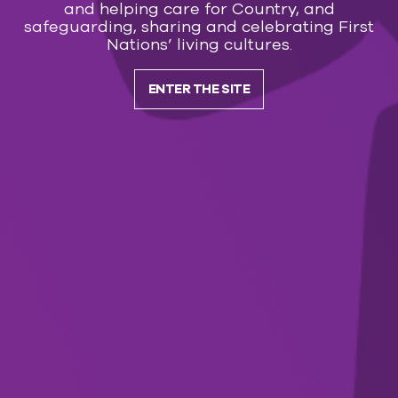
Dolly: I Will Always Love You
and helping care for Country, and
safeguarding, sharing and celebrating First
Nations’ living cultures.
FILM
20 Aug — 29 Aug 2026
ENTER THE SITE
Spa Weekend
LOAD MORE
Subscribe to our
newsletter