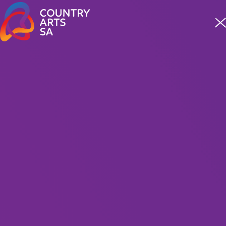
Meet four incredible staff from our First Nations team
READ MORE
What's On
Show
Filters
When
MUSIC
31 Jul — 31 Oct 2026
Where
Soundworks: Stories in Song