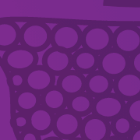
SUPPORT
ABOUT
CONTACT US
ACKNOWLEDGEMENT OF COUNTRY
Country Arts SA we pay respect to Aboriginal and Torres Strait Islander
Elders, artists, communities, and recognise their continuing connection and
spiritual relationship to these lands, waters and skies. We embrace the
principle of ‘First Nations first’, are committed to listening and caring for
Country, and to safeguarding, sharing and celebrating living cultures.
TERMS & CONDITIONS
PRIVACY
DISCLAIMER