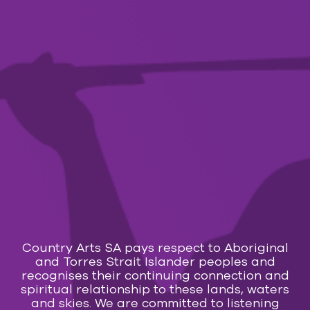
12 Aug — 16 Aug 2026
Bluey’s Big Play The Stage Show
FILM
13 Aug — 29 Aug 2026
Holy Days
FILM
13 Aug — 15 Aug 2026
Evil Dead Burn
Country Arts SA pays respect to Aboriginal
MUSIC
and Torres Strait Islander peoples and
recognises their continuing connection and
15 Aug 2026
spiritual relationship to these lands, waters
and skies. We are committed to listening