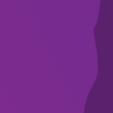
SUBSCRIBE
WHAT’S ON
VENUES
DISCOVER
FOR ARTISTS