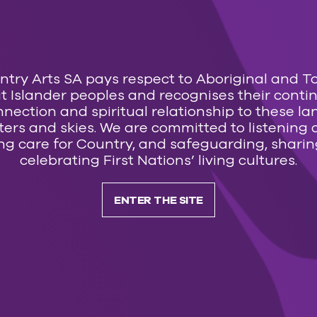
uning pianos lead him to discover an unexpecte
try Arts SA pays respect to Aboriginal and T
it Islander peoples and recognises their conti
nection and spiritual relationship to these la
ers and skies. We are committed to listening
ng care for Country, and safeguarding, shari
celebrating First Nations’ living cultures.
$3.50
ENTER THE SITE
You may also like