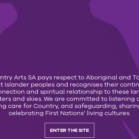
cipants are encouraged to attend the Turner &
op.
 home canvas, materials and afternoon tea.
ice $10, please quote Promo code CREATE whe
try Arts SA pays respect to Aboriginal and T
it Islander peoples and recognises their conti
nection and spiritual relationship to these la
ers and skies. We are committed to listening
ng care for Country, and safeguarding, shari
celebrating First Nations’ living cultures.
$3.50
ENTER THE SITE