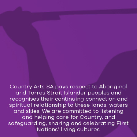
observations from their daily lives, the changes
the different seasons bring and a record of
places sometimes seen on” paths less travelled”.
Calendar
Transaction fees apply:
Online $2.50 – Counter/Phone $3.50
Sponsored by
Country Arts SA pays respect to Aboriginal
and Torres Strait Islander peoples and
recognises their continuing connection and
spiritual relationship to these lands, waters
and skies. We are committed to listening
You may also like
and helping care for Country, and
safeguarding, sharing and celebrating First
Nations’ living cultures.
VISUAL ARTS