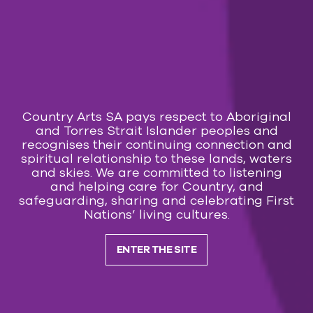
Making a Pulgi
Filmmaker: Cedric Varcoe
Duration: 4 minutes
Join Narungga and Ngarrindjeri artist
Cedric Varcoe as he shares Ngarrindjeri
culture through the building of a
Country Arts SA pays respect to Aboriginal
traditional shelter, a Pulgi, at the Goolwa
and Torres Strait Islander peoples and
wharf.
recognises their continuing connection and
spiritual relationship to these lands, waters
and skies. We are committed to listening
and helping care for Country, and
safeguarding, sharing and celebrating First
Nations’ living cultures.
ENTER THE SITE