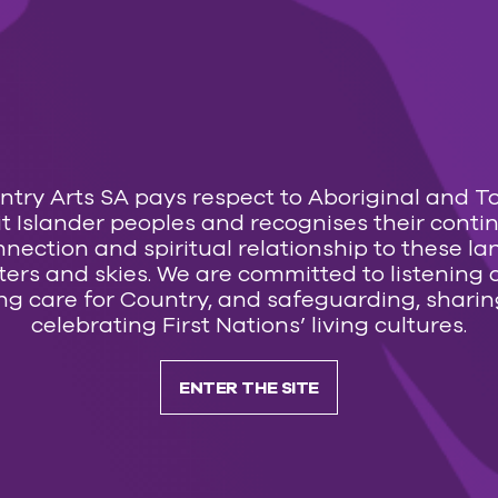
y car accident, they cover up their involveme
them and they’re forced to confront a horrify
try Arts SA pays respect to Aboriginal and T
it Islander peoples and recognises their conti
nection and spiritual relationship to these la
ler, they discover this has happened before, an
ers and skies. We are committed to listening
p.
ng care for Country, and safeguarding, shari
celebrating First Nations’ living cultures.
ENTER THE SITE
$3.50