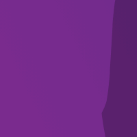
newsletter
SUBSCRIBE