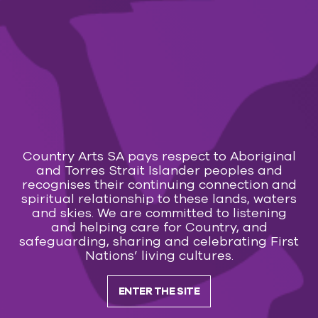
Prices:
Adult: $40
Youth 13-17: $20
Child U12: $12
Calendar
Transaction fees apply:
Online $2.50 – Counter/Phone $3.50
Country Arts SA pays respect to Aboriginal
and Torres Strait Islander peoples and
You may also like
recognises their continuing connection and
spiritual relationship to these lands, waters
and skies. We are committed to listening
COMMUNITY EVENT
and helping care for Country, and
safeguarding, sharing and celebrating First
12 Aug — 13 Aug 2026
Nations’ living cultures.
Sunrise Christian School Whyalla – Aladdin Jr.
ENTER THE SITE
Subscribe to our