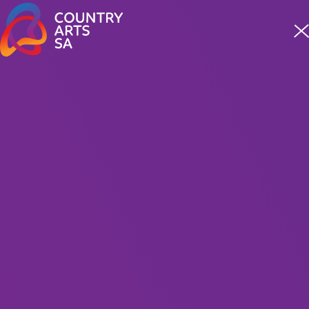
Meet four incredible staff from our First Nations team
READ MORE
COMMUNITY EVENT
Hype 2024
Hype Dance Mount Gambier
2.5 hours including interval