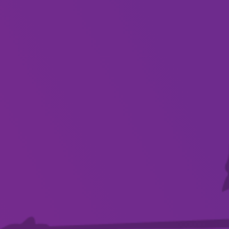
About
Celebrating 15 years of dance in 2024, the
students and teachers of HYPE Dance Mount
Gambier perform routines that were created to
showcase the growth and achievements of our
community across the 2024 season.
Highlighting a variety of dance styles from
students aged 2.5 years old and above, the
theatre will be filled with energy and emotion
brought to life in the unique Hip hop, Lyrical,
Contemporary, Commercial jazz, Broadway jazz,
Ballet, and Poms routines.
Witness the passion and growth that 2024 has
provided HYPE Dance Mount Gambier.
…EVERYONE can Dance!!!