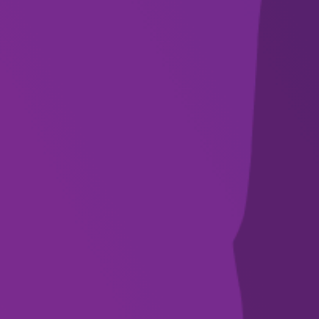
SUBSCRIBE