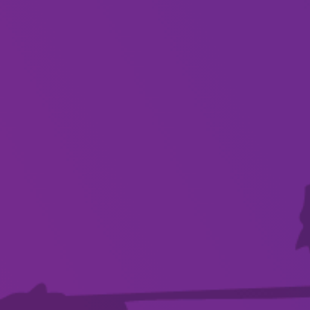
About
Dreams really do come true, as we celebrate the
incredible discography of Fleetwood Mac
From their formation in 1967, constant lineup
changes, crippling addictions, and tumultuous
romances – threatening to derail the group’s
success.. Fleetwood Mac spun inner discord into
gold, creating enduring music that would
resonate with multiple generations of rock fans,
continuing to capture the zeitgeist.
We bring all the hits – from their early British
days to their US move, and various line-up
changes – in this live 2 hour concert.
FLEETWOOD MACS recreate the timeless music
in one extravaganza you do not want to miss!