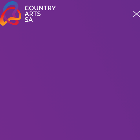
Meet four incredible staff from our First Nations team
READ MORE
MUSIC
Fleetwood Macs 2026
Presented By Carter Entertainment
100 Minutes Including Interval