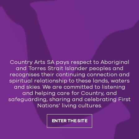
You could Go Your Own Way, or you could join us
for a night of Rumours and Dreams
Calendar
Transaction fees apply:
Online $2.50 – Counter/Phone $3.50
Country Arts SA pays respect to Aboriginal
You may also like
and Torres Strait Islander peoples and
recognises their continuing connection and
spiritual relationship to these lands, waters
MUSIC
and skies. We are committed to listening
and helping care for Country, and
29 Jul 2026 — 7 Mar 2027
safeguarding, sharing and celebrating First
Everly Brothers & Friends and Roy Orbison
Nations’ living cultures.
Subscribe to our
ENTER THE SITE
newsletter