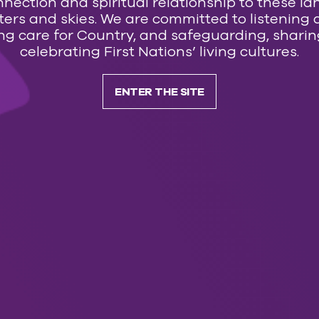
nection and spiritual relationship to these la
ers and skies. We are committed to listening
ng care for Country, and safeguarding, shari
celebrating First Nations’ living cultures.
ENTER THE SITE
$3.50